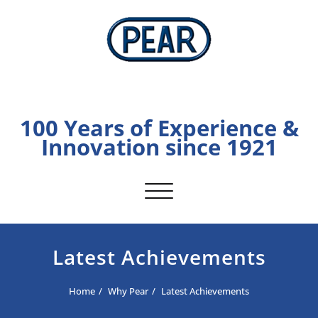
Skip
to
content
PEAR
100 Years of Experience &
Innovation since 1921
Toggle navigation
Latest Achievements
Home
Why Pear
Latest Achievements