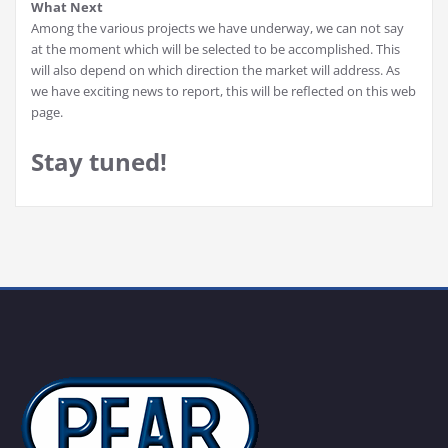
What Next
Among the various projects we have underway, we can not say
at the moment which will be selected to be accomplished. This
will also depend on which direction the market will address. As
we have exciting news to report, this will be reflected on this web
page.
Stay tuned!