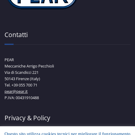
Contatti
PEAR
Meccaniche Arrigo Pecchioli
Via di Scandicci 221
50143 Firenze (Italy)
Tel. +39 055 700 71
pear@pear.it
P.IVA: 00431910488
Privacy & Policy
Questo sito utilizza cookies tecnici per migliorare il funzionamento