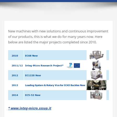
New machines with new solutions and continuous improvement
of our products, this is what we do for many years now. Here
below are listed the major projects completed since 2010.
* www.integ-micro.sssup.it