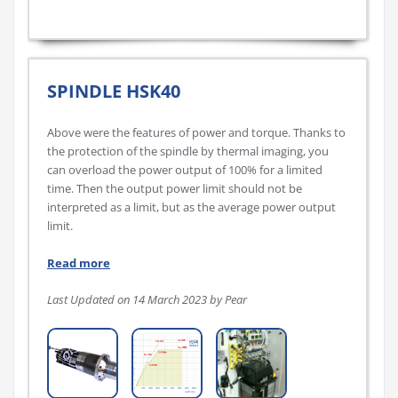
SPINDLE HSK40
Above were the features of power and torque. Thanks to
the protection of the spindle by thermal imaging, you
can overload the power output of 100% for a limited
time. Then the output power limit should not be
interpreted as a limit, but as the average power output
limit.
Read more
Last Updated on 14 March 2023 by Pear