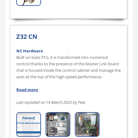
Z32 CN
NC Hardware
Built on basic PCs, it is transformed into numerical
control thanks to the presence of the Master Link board
that is housed inside the control cabinet and manage the
axes at the top of the high-speed performance.
Read more
Last Updated on 14 March 2023 by Pear