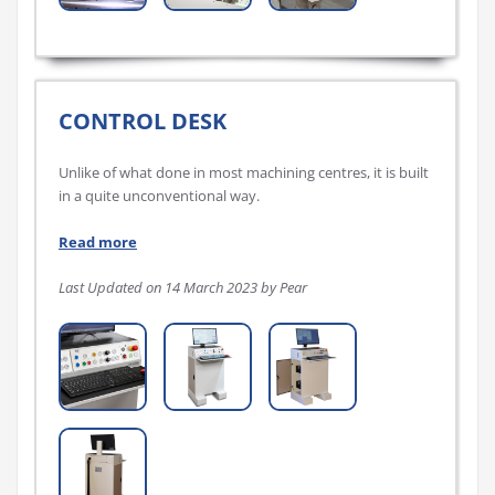
CONTROL DESK
Unlike of what done in most machining centres, it is built
in a quite unconventional way.
Read more
Last Updated on 14 March 2023 by Pear