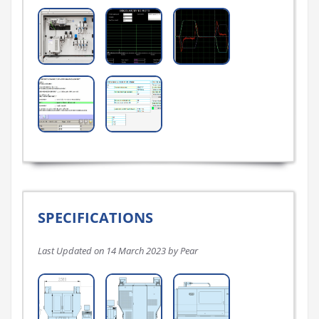
SPECIFICATIONS
Last Updated on 14 March 2023 by Pear