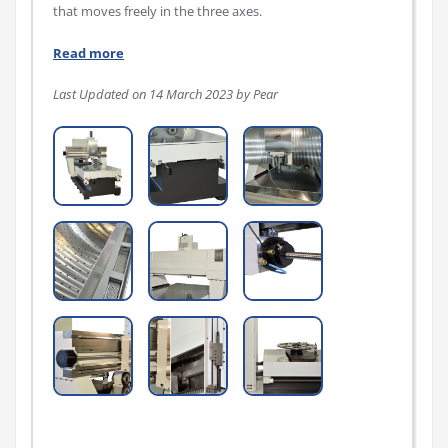
that moves freely in the three axes.
Read more
Last Updated on 14 March 2023 by Pear