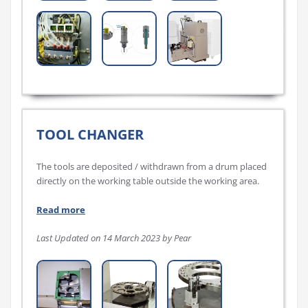
TOOL CHANGER
The tools are deposited / withdrawn from a drum placed
directly on the working table outside the working area.
Read more
Last Updated on 14 March 2023 by Pear