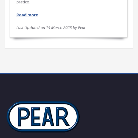
pratico.
Read more
Last Updated on 14 March 2023 by Pear