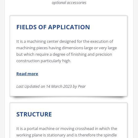
optional accessories
FIELDS OF APPLICATION
It is a machining center designed for the execution of
machining pieces having dimensions large or very large
but which require a degree of finishing and precision
construction particularly high.
Read more
Last Updated on 14 March 2023 by Pear
STRUCTURE
It is a portal machine or moving crosshead in which the
working plane is stationary and is therefore the spindle