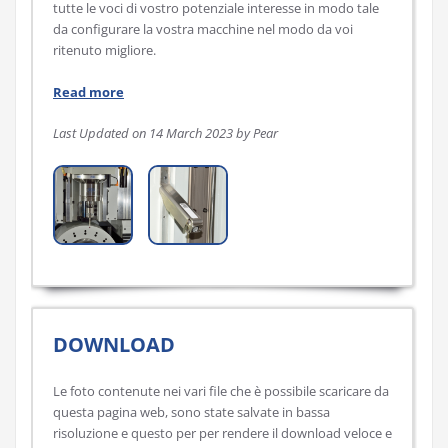
tutte le voci di vostro potenziale interesse in modo tale
da configurare la vostra macchine nel modo da voi
ritenuto migliore.
Read more
Last Updated on 14 March 2023 by Pear
DOWNLOAD
Le foto contenute nei vari file che è possibile scaricare da
questa pagina web, sono state salvate in bassa
risoluzione e questo per per rendere il download veloce e