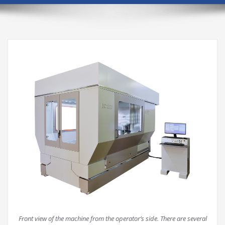
Front view of the machine from the operator’s side. There are several