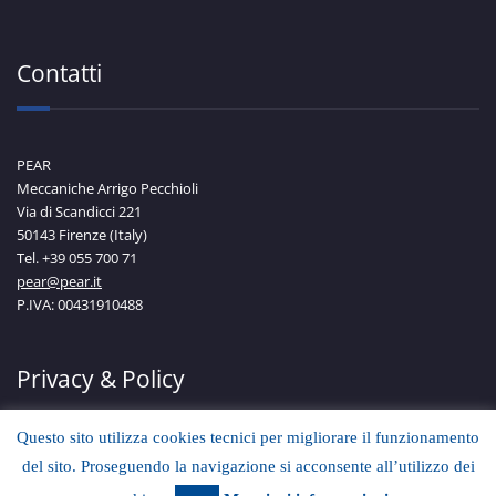
Contatti
PEAR
Meccaniche Arrigo Pecchioli
Via di Scandicci 221
50143 Firenze (Italy)
Tel. +39 055 700 71
pear@pear.it
P.IVA: 00431910488
Privacy & Policy
Questo sito utilizza cookies tecnici per migliorare il funzionamento
del sito. Proseguendo la navigazione si acconsente all’utilizzo dei
Scopri di più