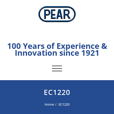
Skip
to
content
PEAR
100 Years of Experience &
Innovation since 1921
Toggle navigation
EC1220
Home
EC1220