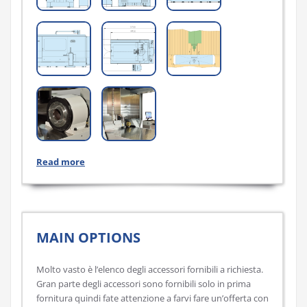
Read more
MAIN OPTIONS
Molto vasto è l’elenco degli accessori fornibili a richiesta.
Gran parte degli accessori sono fornibili solo in prima
fornitura quindi fate attenzione a farvi fare un’offerta con